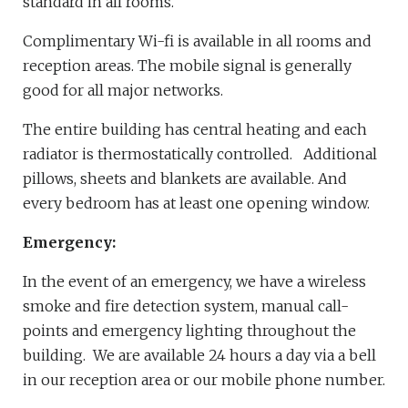
standard in all rooms.
Complimentary Wi-fi is available in all rooms and
reception areas. The mobile signal is generally
good for all major networks.
The entire building has central heating and each
radiator is thermostatically controlled. Additional
pillows, sheets and blankets are available. And
every bedroom has at least one opening window.
Emergency:
In the event of an emergency, we have a wireless
smoke and fire detection system, manual call-
points and emergency lighting throughout the
building. We are available 24 hours a day via a bell
in our reception area or our mobile phone number.