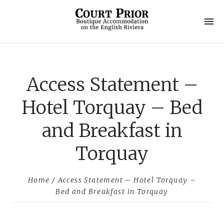
C
o
u
Access Statement –
r
t
Hotel Torquay – Bed
P
and Breakfast in
r
Torquay
i
o
Home
/ Access Statement – Hotel Torquay –
Bed and Breakfast in Torquay
r