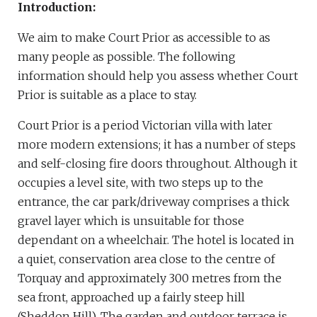
Introduction:
We aim to make Court Prior as accessible to as
many people as possible. The following
information should help you assess whether Court
Prior is suitable as a place to stay.
Court Prior is a period Victorian villa with later
more modern extensions; it has a number of steps
and self-closing fire doors throughout. Although it
occupies a level site, with two steps up to the
entrance, the car park/driveway comprises a thick
gravel layer which is unsuitable for those
dependant on a wheelchair. The hotel is located in
a quiet, conservation area close to the centre of
Torquay and approximately 300 metres from the
sea front, approached up a fairly steep hill
(Sheddon Hill). The garden and outdoor terrace is