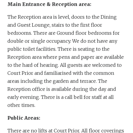
Main Entrance & Reception area:
The Reception area is level, doors to the Dining
and Guest Lounge, stairs to the first floor
bedrooms. There are Ground floor bedrooms for
double or single occupancy. We do not have any
public toilet facilities. There is seating to the
Reception area where pens and paper are available
to the hard of hearing. All guests are welcomed to
Court Prior and familiarised with the common
areas including the garden and terrace. The
Reception office is available during the day and
early evening. There is a call bell for staff at all
other times.
Public Areas:
There are no lifts at Court Prior. All floor coverings