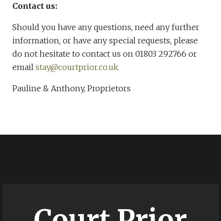
Contact us:
Should you have any questions, need any further
information, or have any special requests, please
do not hesitate to contact us on 01803 292766 or
email
stay@courtprior.co.uk
Pauline & Anthony, Proprietors
Court Prior