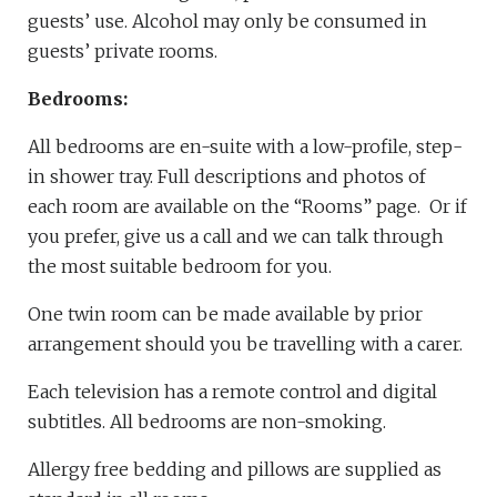
guests’ use. Alcohol may only be consumed in
guests’ private rooms.
Bedrooms:
All bedrooms are en-suite with a low-profile, step-
in shower tray. Full descriptions and photos of
each room are available on the “Rooms” page. Or if
you prefer, give us a call and we can talk through
the most suitable bedroom for you.
One twin room can be made available by prior
arrangement should you be travelling with a carer.
Each television has a remote control and digital
subtitles. All bedrooms are non-smoking.
Allergy free bedding and pillows are supplied as