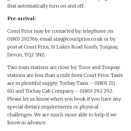
that automatically turn on and off.
Pre-arrival:
Court Prior may be contacted by; telephone on
01803 292766, email stay@courtprior.co.uk or by
post at Court Prior, St Lukes Road South, Torquay,
Devon, TQ2 5NZ.
Two train stations are close by; Torre and Torquay
stations are less than a mile from Court Prior. Taxis
are in plentiful supply; Torbay Taxis – 01803 211
611 and Torbay Cab Company – 01803 292 292.
Please let us know when you book if you have any
special dietary requirements or physical
challenges. We are much more able to help if we
know in advance.