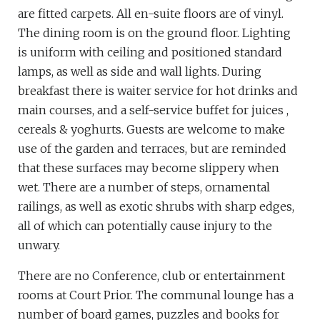
are fitted carpets. All en-suite floors are of vinyl.
The dining room is on the ground floor. Lighting
is uniform with ceiling and positioned standard
lamps, as well as side and wall lights. During
breakfast there is waiter service for hot drinks and
main courses, and a self-service buffet for juices ,
cereals & yoghurts. Guests are welcome to make
use of the garden and terraces, but are reminded
that these surfaces may become slippery when
wet. There are a number of steps, ornamental
railings, as well as exotic shrubs with sharp edges,
all of which can potentially cause injury to the
unwary.
There are no Conference, club or entertainment
rooms at Court Prior. The communal lounge has a
number of board games, puzzles and books for