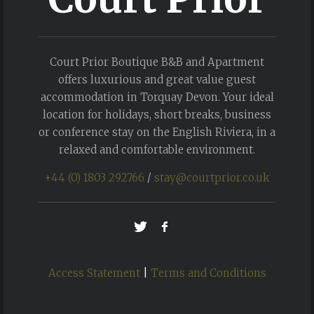
Court Prior Boutique B&B and Apartment
offers luxurious and great value guest
accommodation in Torquay Devon. Your ideal
location for holidays, short breaks, business
or conference stay on the English Riviera, in a
relaxed and comfortable environment.
+44 (0) 1803 292766
/
stay@courtprior.co.uk
Access Statement
|
Terms and Conditions