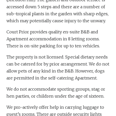
accessed down 5 steps and there are a number of
sub-tropical plants in the garden with sharp edges,
which may potentially cause injury to the unwary.
Court Prior provides quality en-suite B&B and
Apartment accommodation in 8 letting rooms.
There is on-site parking for up to ten vehicles.
The property is not licensed. Special dietary needs
can be catered for by prior arrangement. We do not
allow pets of any kind in the B&B. However, dogs
are permitted in the self-catering Apartment.
We do not accommodate sporting groups, stag or
hen parties, or children under the age of sixteen.
We pro-actively offer help in carrying luggage to
guest’s rooms. There are outside security lights