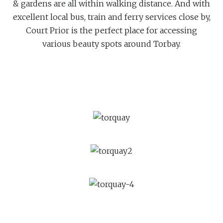
& gardens are all within walking distance. And with
excellent local bus, train and ferry services close by,
Court Prior is the perfect place for accessing
various beauty spots around Torbay.