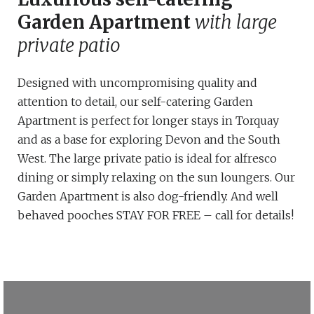
Garden Apartment
with large
private patio
Designed with uncompromising quality and
attention to detail, our self-catering Garden
Apartment is perfect for longer stays in Torquay
and as a base for exploring Devon and the South
West. The large private patio is ideal for alfresco
dining or simply relaxing on the sun loungers. Our
Garden Apartment is also dog-friendly. And well
behaved pooches STAY FOR FREE – call for details!