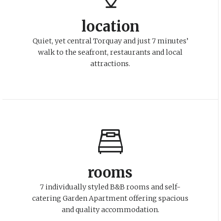
location
Quiet, yet central Torquay and just 7 minutes’
walk to the seafront, restaurants and local
attractions.
rooms
7 individually styled B&B rooms and self-
catering Garden Apartment offering spacious
and quality accommodation.