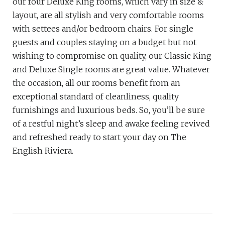
our four Deluxe King rooms, which vary in size &
layout, are all stylish and very comfortable rooms
with settees and/or bedroom chairs. For single
guests and couples staying on a budget but not
wishing to compromise on quality, our Classic King
and Deluxe Single rooms are great value. Whatever
the occasion, all our rooms benefit from an
exceptional standard of cleanliness, quality
furnishings and luxurious beds. So, you’ll be sure
of a restful night’s sleep and awake feeling revived
and refreshed ready to start your day on The
English Riviera.