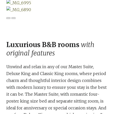
Luxurious B&B rooms
with
original features
Unwind and relax in any of our Master Suite,
Deluxe King and Classic King rooms, where period
charm and thoughtful interior design combines
with modern luxury to ensure your stay is the best
it can be. The Master Suite, with romantic four-
poster king size bed and separate sitting room, is
ideal for anniversary or special occasion stays. And