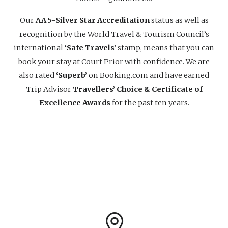
Our
AA 5-Silver Star Accreditation
status as well as
recognition by the World Travel & Tourism Council’s
international
‘Safe Travels’
stamp, means that you can
book your stay at Court Prior with confidence. We are
also rated
‘Superb’
on Booking.com and have earned
Trip Advisor
Travellers’ Choice & Certificate of
Excellence Awards
for the past ten years.