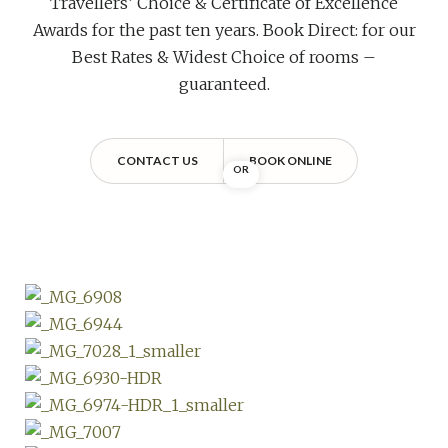
Travellers’ Choice & Certificate of Excellence
Awards for the past ten years. Book Direct: for our
Best Rates & Widest Choice of rooms –
guaranteed.
CONTACT US
BOOK ONLINE
OR