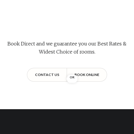
Book Direct and we guarantee you our Best Rates &
Widest Choice of rooms.
CONTACT US
BOOK ONLINE
OR