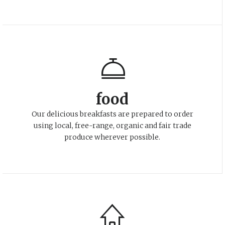
food
Our delicious breakfasts are prepared to order
using local, free-range, organic and fair trade
produce wherever possible.