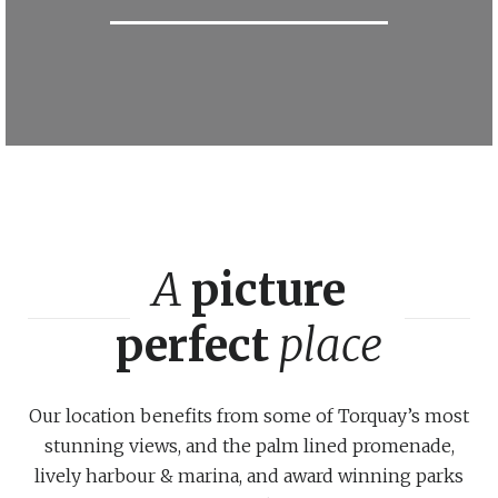
A
picture
perfect
place
Our location benefits from some of Torquay’s most
stunning views, and the palm lined promenade,
lively harbour & marina, and award winning parks