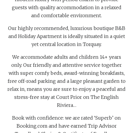
guests with quality accommodation in a relaxed
and comfortable environment.
Our highly recommended, luxurious boutique B&B
and Holiday Apartment is ideally situated in a quiet
yet central location in Torquay.
We accommodate adults and children 14+ years
only. Our friendly and attentive service together
with super comfy beds, award-winning breakfasts,
free off-road parking and a large pleasant garden to
relax in, means you are sure to enjoy a peaceful and
stress-free stay at Court Prior on The English
Riviera…
Book with confidence: we are rated ‘Superb’ on
Booking.com and have earned Trip Advisor