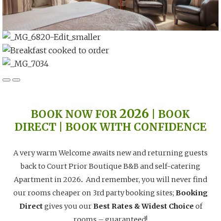
2026
BOOK NOW FOR
| BOOK
DIRECT | BOOK WITH CONFIDENCE
A very warm Welcome awaits new and returning guests
back to Court Prior Boutique B&B and self-catering
Apartment in 2026
.
And remember, you will never find
our rooms cheaper on 3rd party booking sites;
Booking
Direct
gives you our
Best Rates & Widest Choice
of
rooms – guaranteed!