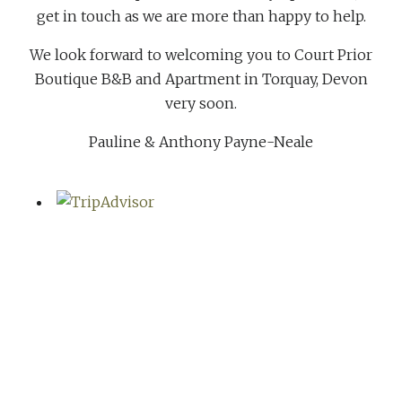
get in touch as we are more than happy to help.
We look forward to welcoming you to Court Prior
Boutique B&B and Apartment in Torquay, Devon
very soon.
Pauline & Anthony Payne-Neale