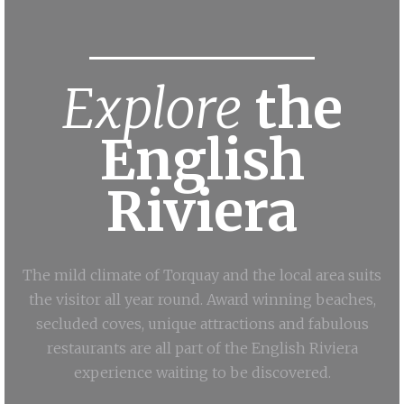
Explore
the
English
Riviera
The mild climate of Torquay and the local area suits
the visitor all year round. Award winning beaches,
secluded coves, unique attractions and fabulous
restaurants are all part of the English Riviera
experience waiting to be discovered.