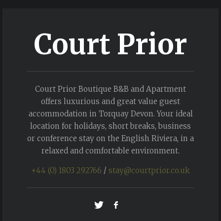
Court Prior
Court Prior Boutique B&B and Apartment
offers luxurious and great value guest
accommodation in Torquay Devon. Your ideal
location for holidays, short breaks, business
or conference stay on the English Riviera, in a
relaxed and comfortable environment.
+44 (0) 1803 292766
/
stay@courtprior.co.uk