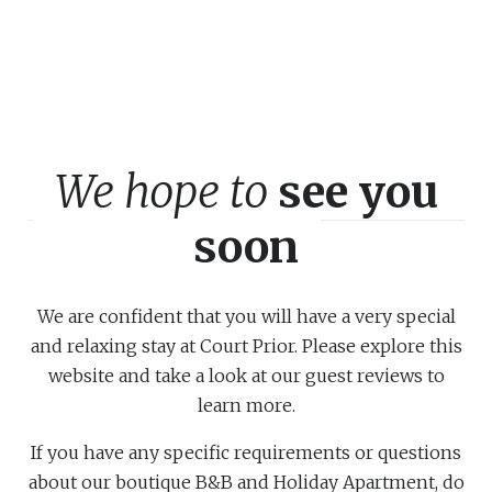
We hope to
see you
soon
We are confident that you will have a very special
and relaxing stay at Court Prior. Please explore this
website and take a look at our guest reviews to
learn more.
If you have any specific requirements or questions
about our boutique B&B and Holiday Apartment, do