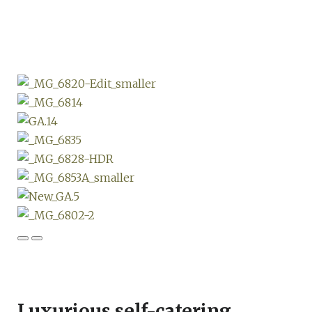
Luxurious self-catering