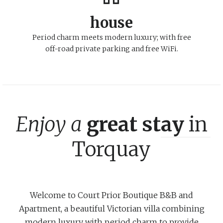
house
Period charm meets modern luxury; with free
off-road private parking and free WiFi.
Enjoy a
great stay
in
Torquay
Welcome to Court Prior Boutique B&B and
Apartment, a beautiful Victorian villa combining
modern luxury with period charm to provide